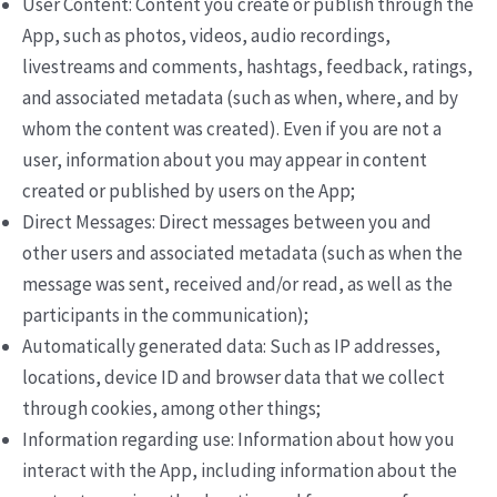
User Content: Content you create or publish through the
App, such as photos, videos, audio recordings,
livestreams and comments, hashtags, feedback, ratings,
and associated metadata (such as when, where, and by
whom the content was created). Even if you are not a
user, information about you may appear in content
created or published by users on the App;
Direct Messages: Direct messages between you and
other users and associated metadata (such as when the
message was sent, received and/or read, as well as the
participants in the communication);
Automatically generated data: Such as IP addresses,
locations, device ID and browser data that we collect
through cookies, among other things;
Information regarding use: Information about how you
interact with the App, including information about the