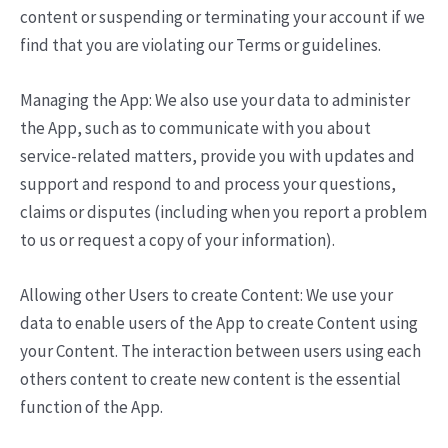
content or suspending or terminating your account if we
find that you are violating our Terms or guidelines.
Managing the App: We also use your data to administer
the App, such as to communicate with you about
service-related matters, provide you with updates and
support and respond to and process your questions,
claims or disputes (including when you report a problem
to us or request a copy of your information).
Allowing other Users to create Content: We use your
data to enable users of the App to create Content using
your Content. The interaction between users using each
others content to create new content is the essential
function of the App.