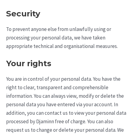
Security
To prevent anyone else from unlawfully using or
processing your personal data, we have taken
appropriate technical and organisational measures.
Your rights
You are in control of your personal data. You have the
right to clear, transparent and comprehensible
information. You can always view, modify or delete the
personal data you have entered via your account. In
addition, you can contact us to view your personal data
processed by Djaminn free of charge. You can also
request us to change or delete your personal data. We