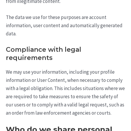
from illegitimate content.
The data we use for these purposes are account
information, user content and automatically generated
data.
Compliance with legal
requirements
We may use your information, including your profile
information or User Content, when necessary to comply
with a legal obligation. This includes situations where we
are required to take measures to ensure the safety of
our users or to comply with a valid legal request, such as
an order from law enforcement agencies or courts.
Who do we share personal