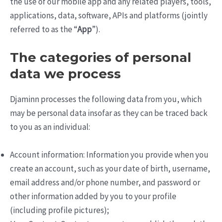
the use of our mobile app and any related players, tools,
applications, data, software, APIs and platforms (jointly
referred to as the “
App
”).
The categories of personal
data we process
Djaminn processes the following data from you, which
may be personal data insofar as they can be traced back
to you as an individual:
Account information: Information you provide when you
create an account, such as your date of birth, username,
email address and/or phone number, and password or
other information added by you to your profile
(including profile pictures);