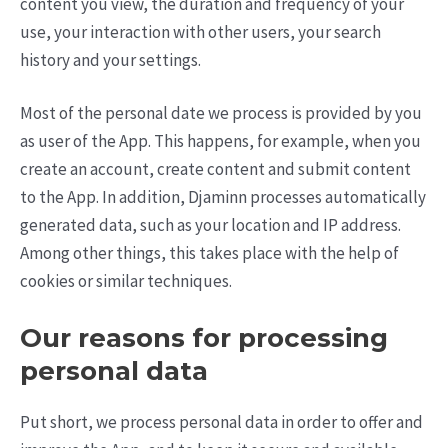
content you view, the duration and frequency of your
use, your interaction with other users, your search
history and your settings.
Most of the personal date we process is provided by you
as user of the App. This happens, for example, when you
create an account, create content and submit content
to the App. In addition, Djaminn processes automatically
generated data, such as your location and IP address.
Among other things, this takes place with the help of
cookies or similar techniques.
Our reasons for processing
personal data
Put short, we process personal data in order to offer and