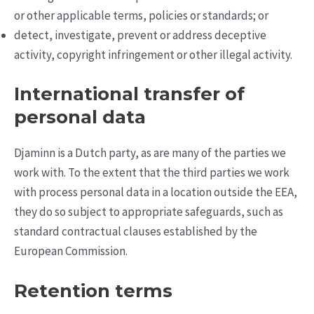
or other applicable terms, policies or standards; or
detect, investigate, prevent or address deceptive
activity, copyright infringement or other illegal activity.
International transfer of
personal data
Djaminn is a Dutch party, as are many of the parties we
work with. To the extent that the third parties we work
with process personal data in a location outside the EEA,
they do so subject to appropriate safeguards, such as
standard contractual clauses established by the
European Commission.
Retention terms