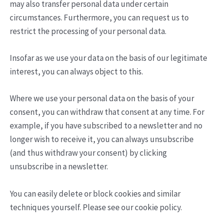
may also transfer personal data under certain
circumstances. Furthermore, you can request us to
restrict the processing of your personal data.
Insofar as we use your data on the basis of our legitimate
interest, you can always object to this.
Where we use your personal data on the basis of your
consent, you can withdraw that consent at any time. For
example, if you have subscribed to a newsletter and no
longer wish to receive it, you can always unsubscribe
(and thus withdraw your consent) by clicking
unsubscribe in a newsletter.
You can easily delete or block cookies and similar
techniques yourself. Please see our cookie policy.