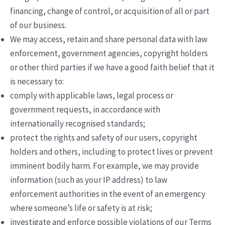
financing, change of control, or acquisition of all or part
of our business.
We may access, retain and share personal data with law
enforcement, government agencies, copyright holders
or other third parties if we have a good faith belief that it
is necessary to:
comply with applicable laws, legal process or
government requests, in accordance with
internationally recognised standards;
protect the rights and safety of our users, copyright
holders and others, including to protect lives or prevent
imminent bodily harm. For example, we may provide
information (such as your IP address) to law
enforcement authorities in the event of an emergency
where someone’s life or safety is at risk;
investigate and enforce possible violations of our Terms