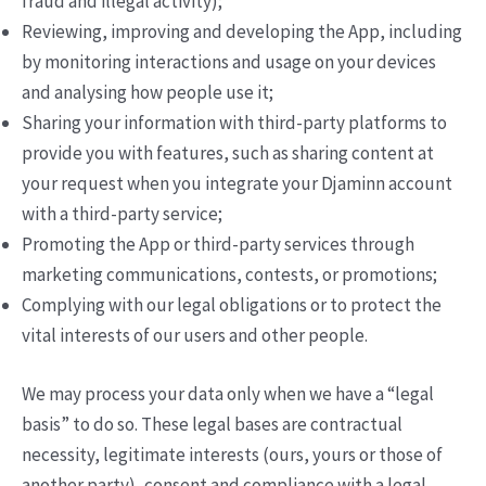
fraud and illegal activity);
Reviewing, improving and developing the App, including
by monitoring interactions and usage on your devices
and analysing how people use it;
Sharing your information with third-party platforms to
provide you with features, such as sharing content at
your request when you integrate your Djaminn account
with a third-party service;
Promoting the App or third-party services through
marketing communications, contests, or promotions;
Complying with our legal obligations or to protect the
vital interests of our users and other people.
We may process your data only when we have a “legal
basis” to do so. These legal bases are contractual
necessity, legitimate interests (ours, yours or those of
another party), consent and compliance with a legal