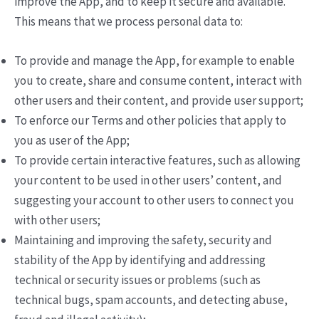
improve the App, and to keep it secure and available.
This means that we process personal data to:
To provide and manage the App, for example to enable
you to create, share and consume content, interact with
other users and their content, and provide user support;
To enforce our Terms and other policies that apply to
you as user of the App;
To provide certain interactive features, such as allowing
your content to be used in other users’ content, and
suggesting your account to other users to connect you
with other users;
Maintaining and improving the safety, security and
stability of the App by identifying and addressing
technical or security issues or problems (such as
technical bugs, spam accounts, and detecting abuse,