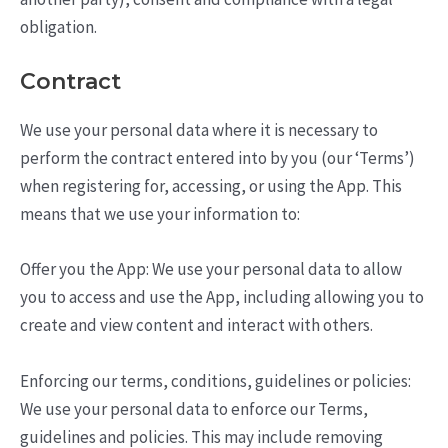
obligation.
Contract
We use your personal data where it is necessary to
perform the contract entered into by you (our ‘Terms’)
when registering for, accessing, or using the App. This
means that we use your information to:
Offer you the App: We use your personal data to allow
you to access and use the App, including allowing you to
create and view content and interact with others.
Enforcing our terms, conditions, guidelines or policies:
We use your personal data to enforce our Terms,
guidelines and policies. This may include removing