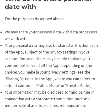
date with
For the purposes described above:
We may share your personal data with data processors
we work with.
Your personal data may also be shared with other users
of the App, subject to the privacy settings in your
account. You and others may be able to share your
content both on and off the App, depending on the
choices you make in your privacy settings (see the
‘Sharing Options’ in the App, where you can select to
submit content in ‘Public Mode’ or ‘Private Mode’).
Your information may be disclosed to third parties in
connection with a corporate transaction, such as a
merger, sale of assets or shares, reorganization,