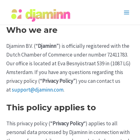
Skip
to
Main
content
Who we are
Men
Djaminn B.V. (“
Djaminn
”) is officially registered with the
Dutch Chamber of Commerce under number 72411783.
Our office is located at Eva Besnyöstraat 539 in (1087 LG)
Amsterdam. If you have any questions regarding this
privacy policy (“
Privacy Policy
”) you can contact us
at
support@djaminn.com
.
This policy applies to
This privacy policy (“
Privacy Policy
“) applies to all
personal data processed by Djaminn in connection with