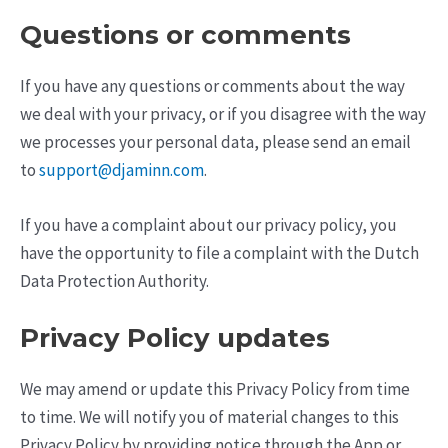
Questions or comments
If you have any questions or comments about the way
we deal with your privacy, or if you disagree with the way
we processes your personal data, please send an email
to
support@djaminn.com
.
If you have a complaint about our privacy policy, you
have the opportunity to file a complaint with the Dutch
Data Protection Authority.
Privacy Policy updates
We may amend or update this Privacy Policy from time
to time. We will notify you of material changes to this
Privacy Policy by providing notice through the App or