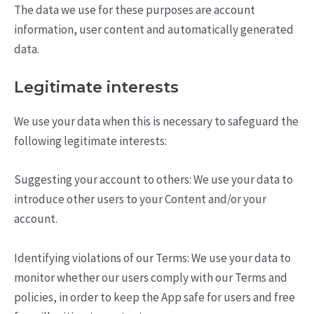
The data we use for these purposes are account
information, user content and automatically generated
data.
Legitimate interests
We use your data when this is necessary to safeguard the
following legitimate interests:
Suggesting your account to others: We use your data to
introduce other users to your Content and/or your
account.
Identifying violations of our Terms: We use your data to
monitor whether our users comply with our Terms and
policies, in order to keep the App safe for users and free