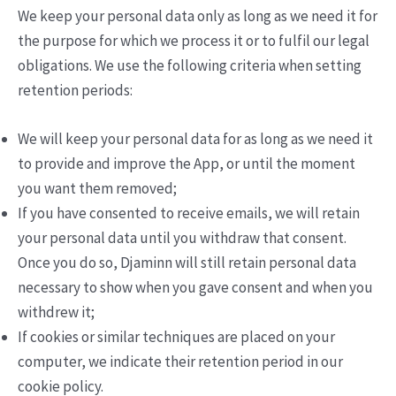
We keep your personal data only as long as we need it for
the purpose for which we process it or to fulfil our legal
obligations. We use the following criteria when setting
retention periods:
We will keep your personal data for as long as we need it
to provide and improve the App, or until the moment
you want them removed;
If you have consented to receive emails, we will retain
your personal data until you withdraw that consent.
Once you do so, Djaminn will still retain personal data
necessary to show when you gave consent and when you
withdrew it;
If cookies or similar techniques are placed on your
computer, we indicate their retention period in our
cookie policy.