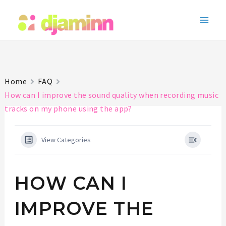
Skip
to
Main
content
Men
Home
FAQ
How can I improve the sound quality when recording music
tracks on my phone using the app?
View Categories
HOW CAN I
IMPROVE THE