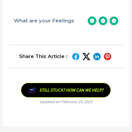
What are your Feelings
Share This Article :
STILL STUCK? HOW CAN WE HELP?
Updated on February 25, 2023