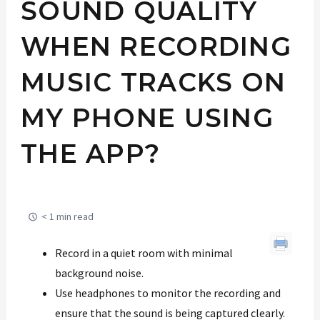
SOUND QUALITY
WHEN RECORDING
MUSIC TRACKS ON
MY PHONE USING
THE APP?
< 1 min read
Record in a quiet room with minimal
background noise.
Use headphones to monitor the recording and
ensure that the sound is being captured clearly.