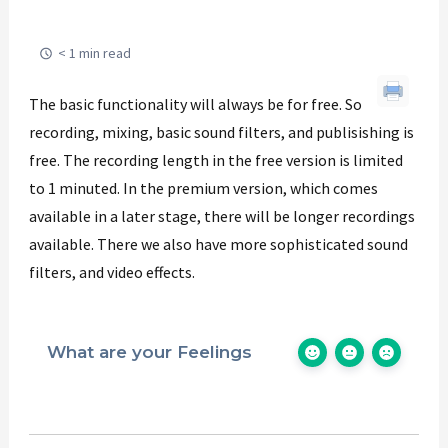
< 1 min read
The basic functionality will always be for free. So
recording, mixing, basic sound filters, and publisishing is
free. The recording length in the free version is limited
to 1 minuted. In the premium version, which comes
available in a later stage, there will be longer recordings
available. There we also have more sophisticated sound
filters, and video effects.
What are your Feelings