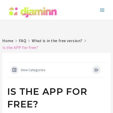
Skip
to
Main
content
Men
Home
FAQ
What is in the free version?
Is the APP for free?
View Categories
IS THE APP FOR
FREE?